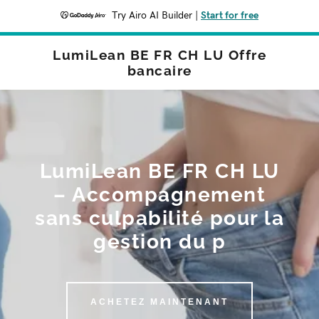
Try Airo AI Builder
|
Start for free
LumiLean BE FR CH LU Offre
bancaire
LumiLean BE FR CH LU
– Accompagnement
sans culpabilité pour la
gestion du p
ACHETEZ MAINTENANT