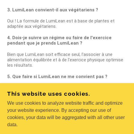
This website uses cookies.
We use cookies to analyze website traffic and optimize
your website experience. By accepting our use of
cookies, your data will be aggregated with all other user
data.